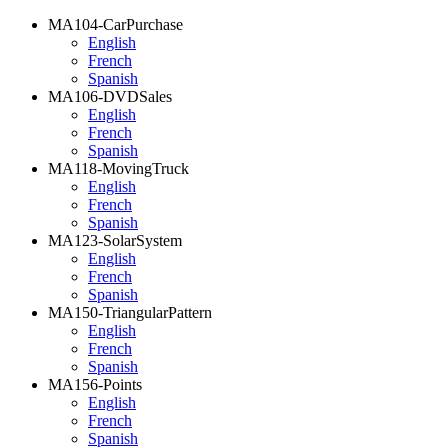
MA104-CarPurchase
English
French
Spanish
MA106-DVDSales
English
French
Spanish
MA118-MovingTruck
English
French
Spanish
MA123-SolarSystem
English
French
Spanish
MA150-TriangularPattern
English
French
Spanish
MA156-Points
English
French
Spanish