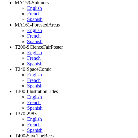
MA159-Spinners
English
French
Spanish
MA161-ForestedAreas
English
French
Spanish
T200-SCienceFairPoster
English
French
Spanish
T240-SpaceComic
English
French
Spanish
T300-IllustrationTitles
English
French
Spanish
T370-2983
English
French
Spanish
T400-SaveTheBees