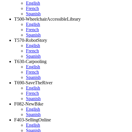
English
French
Spanish
T500-WheelchairAccessibleLibrary
English
French
Spanish
T570-RobotStory
English
French
Spanish
T630-Carpooling
English
French
Spanish
T690-SaveTheRiver
English
French
Spanish
F082-NewBike
English
Spanish
F403-SellingOnline
English
Spanish